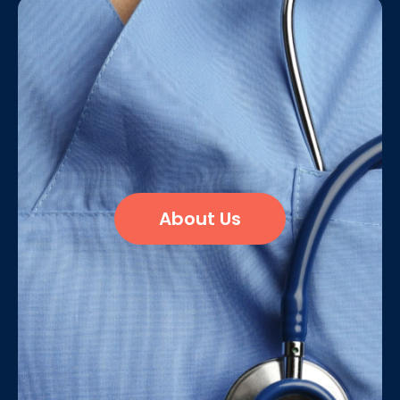
About Us