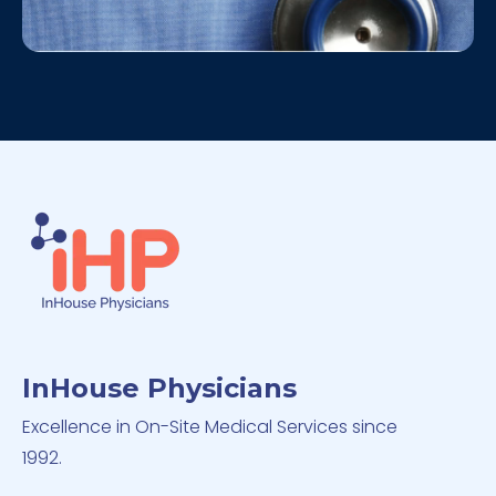
InHouse Physicians
Excellence in On-Site Medical Services since
1992.