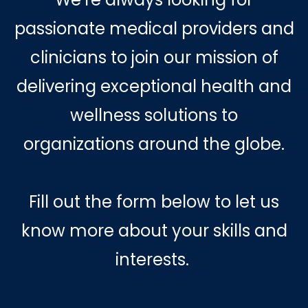
passionate medical providers and
clinicians to join our mission of
delivering exceptional health and
wellness solutions to
organizations around the globe.
Fill out the form below to let us
know more about your skills and
interests.