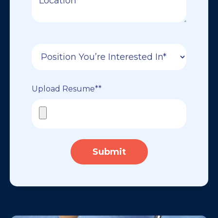
Upload Resume*
*