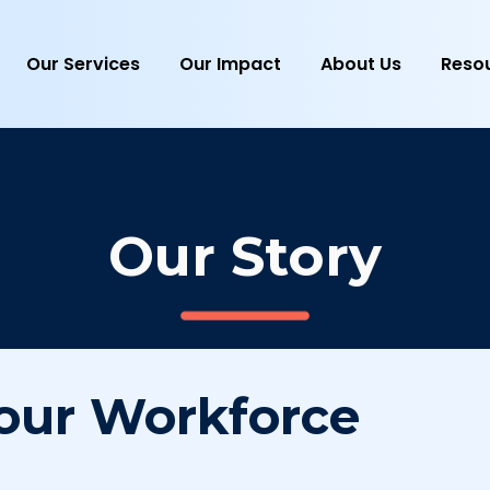
Our Services
Our Impact
About Us
Reso
Our Story
our Workforce