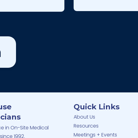
m
use
Quick Links
cians
About Us
Resources
ce in On-Site Medical
Meetings + Events
since 1992.