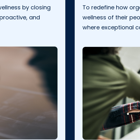
ellness by closing
To redefine how orga
 proactive, and
wellness of their peo
where exceptional c