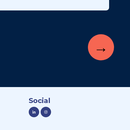
→
Social