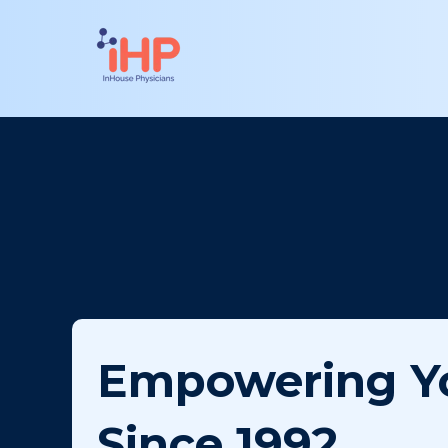
Empowering Y
Since 1992