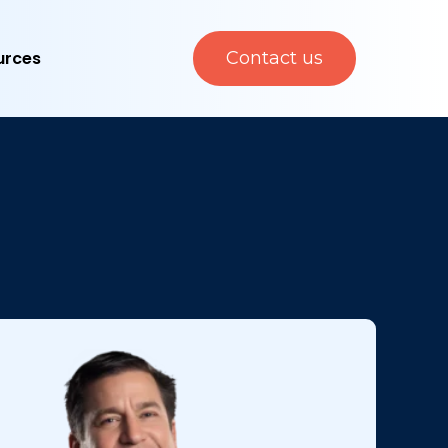
urces
Contact us