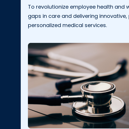
To revolutionize employee health and w
gaps in care and delivering innovative,
personalized medical services.