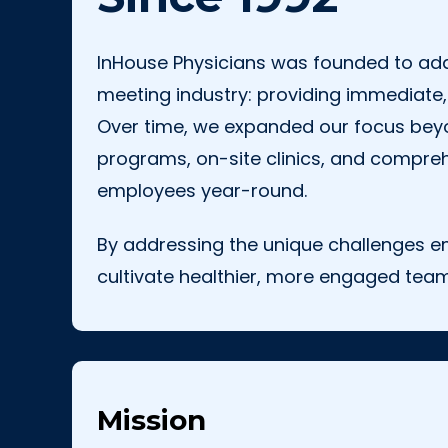
InHouse Physicians was founded to addr
meeting industry: providing immediate,
Over time, we expanded our focus beyo
programs, on-site clinics, and compreh
employees year-round.
By addressing the unique challenges e
cultivate healthier, more engaged team
Mission