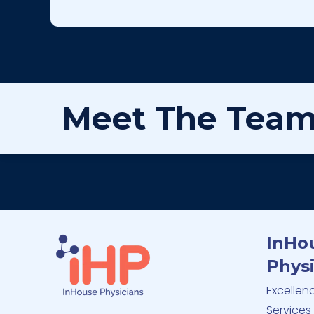
Meet The Tea
InHo
Physi
Excellen
Services 