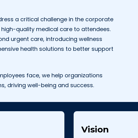
ess a critical challenge in the corporate
 high-quality medical care to attendees.
nd urgent care, introducing wellness
ensive health solutions to better support
mployees face, we help organizations
s, driving well-being and success.
Vision