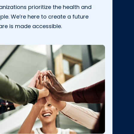
nizations prioritize the health and
ple. We’re here to create a future
are is made accessible.