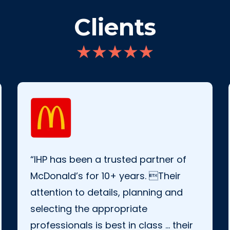
Clients
“IHP has been a trusted partner of
McDonald’s for 10+ years. Their
attention to details, planning and
selecting the appropriate
professionals is best in class … their