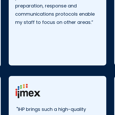
preparation, response and
communications protocols enable
my staff to focus on other areas.”
"IHP brings such a high-quality