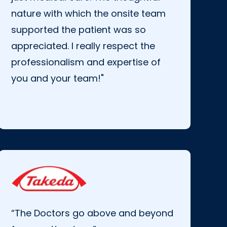
nature with which the onsite team
supported the patient was so
appreciated. I really respect the
professionalism and expertise of
you and your team!"
“The Doctors go above and beyond