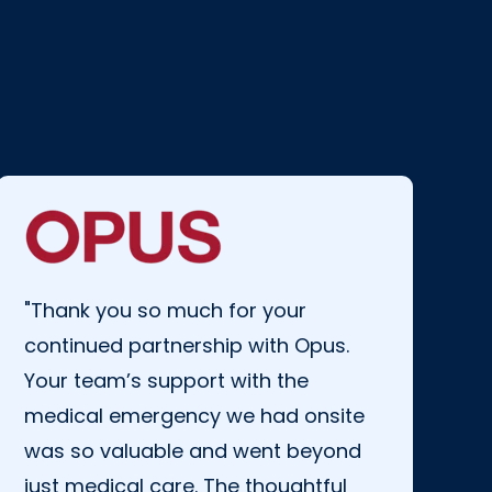
"Thank you so much for your
continued partnership with Opus.
Your team’s support with the
medical emergency we had onsite
was so valuable and went beyond
just medical care.
The thoughtful