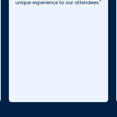
unique experience to our attendees."