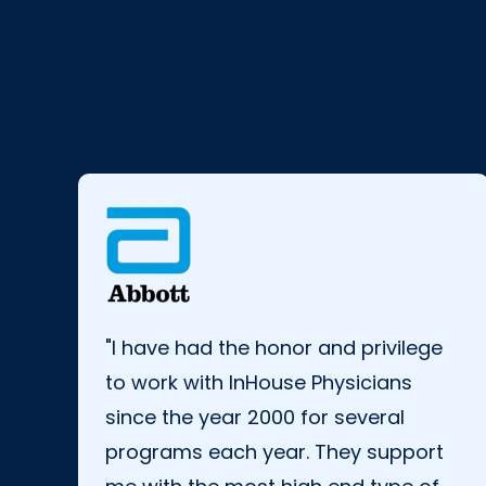
"I have had the honor and privilege
to work with InHouse Physicians
since the year 2000 for several
programs each year. They support