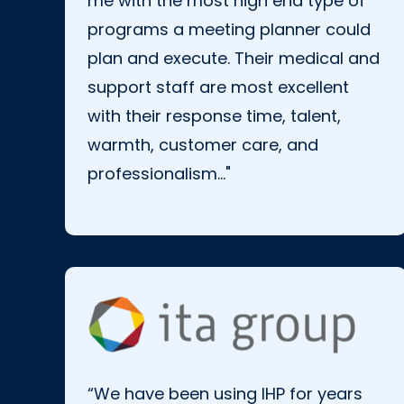
me with the most high end
type of
programs a meeting planner could
plan and execute. Their medical and
support staff are most excellent
with their response time, talent,
warmth, customer care, and
professionalism..."
“We have been using IHP for years