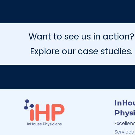
Want to see us in action?
Explore our case studies.
InHo
Physi
Excellen
Services 