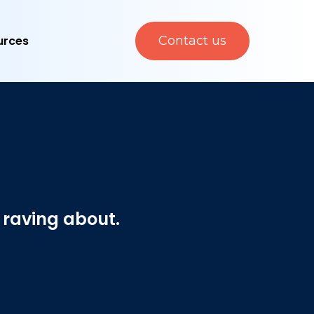
urces
Contact us
 raving about.