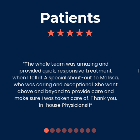
Patients
“Your staff were thorough, attentive, and
friendly. I really appreciated their time and
effort.”