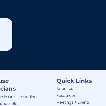
use
Quick Links
cians
About Us
Resources
ce in On-Site Medical
Meetings + Events
since 1992.