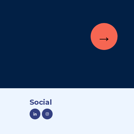
→
Social