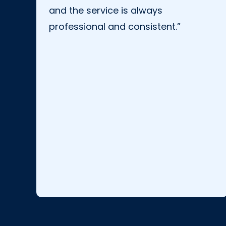
and the service is always
professional and consistent.”