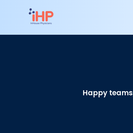
Happy teams, 