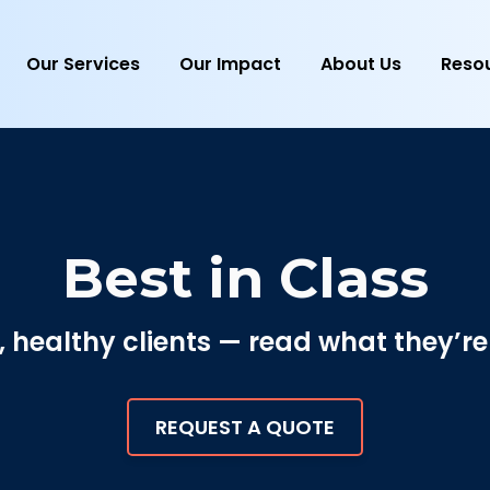
Our Services
Our Impact
About Us
Reso
Best in Class
healthy clients — read what they’re
REQUEST A QUOTE