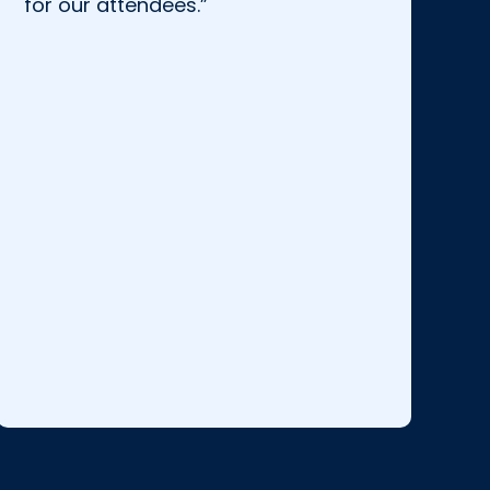
for our attendees.”