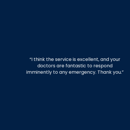
your
“The whole team was amazing and
d
provided quick, responsive treatment
you.”
when I fell ill. A special shout-out to Melissa,
who was caring and exceptional. She went
above and beyond to provide care and
make sure I was taken care of. Thank you,
in-house Physicians!!”