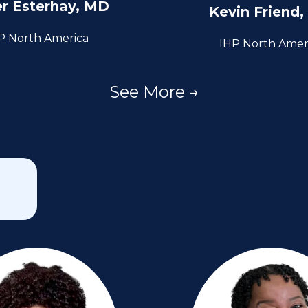
er Esterhay, MD
Kevin Friend
P North America
IHP North Amer
See More →