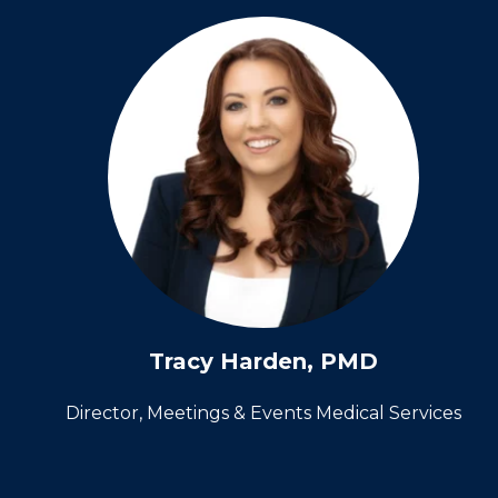
Tracy Harden, PMD
Director, Meetings & Events Medical Services