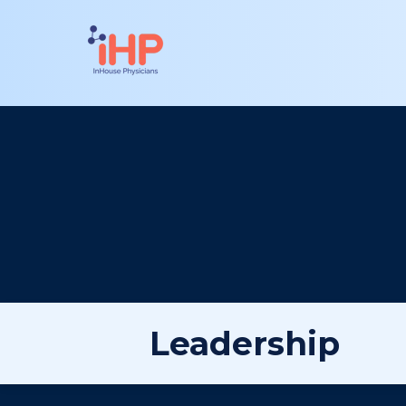
Leadership