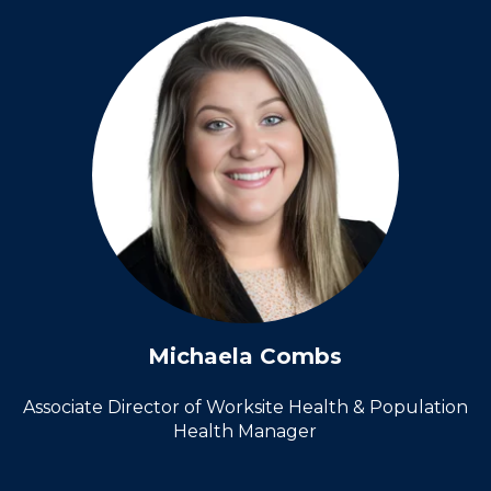
Michaela Combs
Associate Director of Worksite Health &
Population
Health Manager