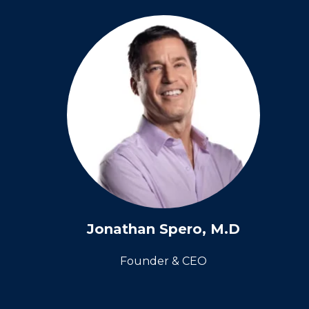
Jonathan Spero, M.D
Founder & CEO