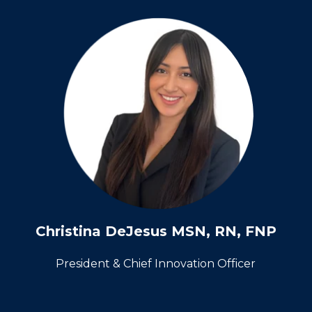
Christina DeJesus MSN, RN, FNP
President & Chief Innovation Officer