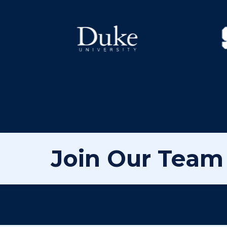
Join Our Team