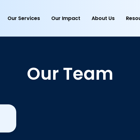
Our Services
Our Impact
About Us
Reso
Our Team