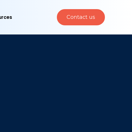
urces
Contact us