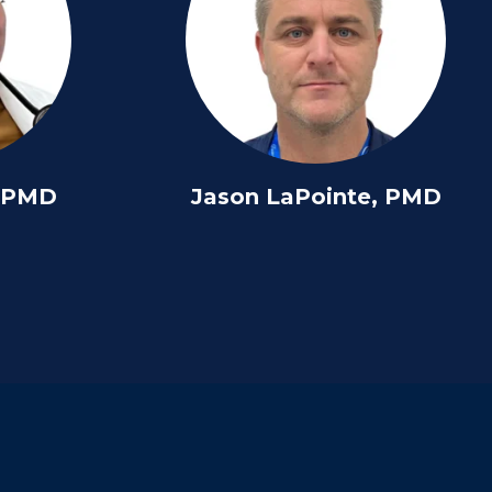
, PMD
Jason LaPointe, PMD