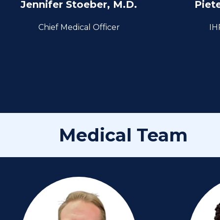
Jennifer Stoeber, M.D.
Piet
Chief Medical Officer
IH
Medical Team