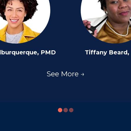
lburquerque, PMD
Tiffany Beard
See More →